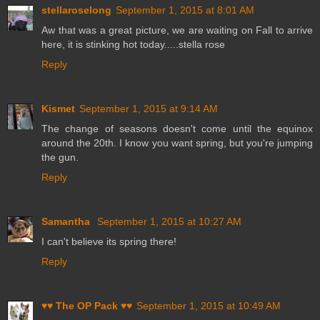
stellaroselong
September 1, 2015 at 8:01 AM
Aw that was a great picture, we are waiting on Fall to arrive
here, it is stinking hot today.....stella rose
Reply
Kismet
September 1, 2015 at 9:14 AM
The change of seasons doesn't come until the equinox
around the 20th. I know you want spring, but you're jumping
the gun.
Reply
Samantha
September 1, 2015 at 10:27 AM
I can't believe its spring there!
Reply
♥♥ The OP Pack ♥♥
September 1, 2015 at 10:49 AM