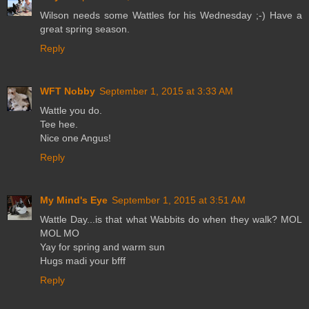
Wilson needs some Wattles for his Wednesday ;-) Have a
great spring season.
Reply
WFT Nobby
September 1, 2015 at 3:33 AM
Wattle you do.
Tee hee.
Nice one Angus!
Reply
My Mind's Eye
September 1, 2015 at 3:51 AM
Wattle Day...is that what Wabbits do when they walk? MOL
MOL MO
Yay for spring and warm sun
Hugs madi your bfff
Reply