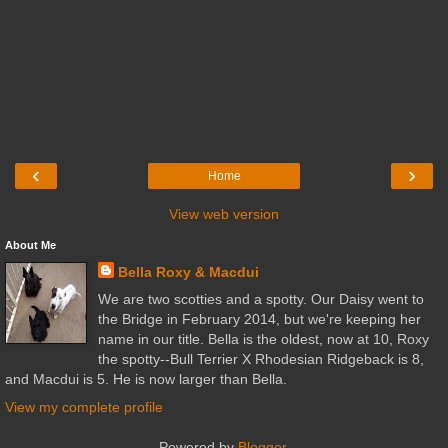
‹
›
Home
View web version
About Me
Bella Roxy & Macdui
We are two scotties and a spotty. Our Daisy went to
the Bridge in February 2014, but we're keeping her
name in our title. Bella is the oldest, now at 10, Roxy
the spotty--Bull Terrier X Rhodesian Ridgeback is 8,
and Macdui is 5. He is now larger than Bella.
View my complete profile
Powered by
Blogger
.