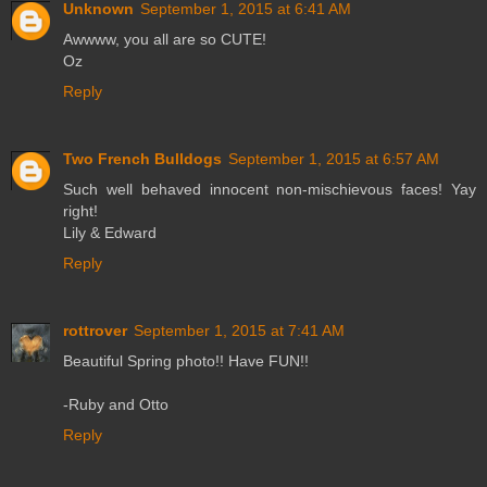
Unknown
September 1, 2015 at 6:41 AM
Awwww, you all are so CUTE!
Oz
Reply
Two French Bulldogs
September 1, 2015 at 6:57 AM
Such well behaved innocent non-mischievous faces! Yay
right!
Lily & Edward
Reply
rottrover
September 1, 2015 at 7:41 AM
Beautiful Spring photo!! Have FUN!!
-Ruby and Otto
Reply