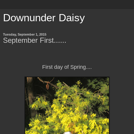
Downunder Daisy
Tuesday, September 1, 2015
September First......
First day of Spring....