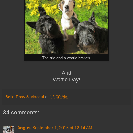
The trio and a wattle branch.
And
Wattle Day!
Bella Roxy & Macdui
at
12:00 AM
34 comments:
Angus
September 1, 2015 at 12:14 AM