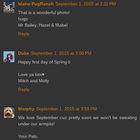
Idaho PugRanch
September 1, 2015 at 2:11 PM
That is a wonderful photo!
hugs
Mr Bailey, Hazel & Mabel
Reply
Duke
September 1, 2015 at 3:00 PM
Happy first day of Spring☺
Love ya lots♥
Mitch and Molly
Reply
Murphy
September 1, 2015 at 3:59 PM
We love September cuz pretty soon we won't be sweating
under our armpits!
Your Pals,