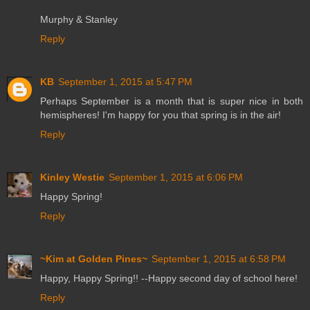
Murphy & Stanley
Reply
KB
September 1, 2015 at 5:47 PM
Perhaps September is a month that is super nice in both
hemispheres! I'm happy for you that spring is in the air!
Reply
Kinley Westie
September 1, 2015 at 6:06 PM
Happy Spring!
Reply
~Kim at Golden Pines~
September 1, 2015 at 6:58 PM
Happy, Happy Spring!! --Happy second day of school here!
Reply