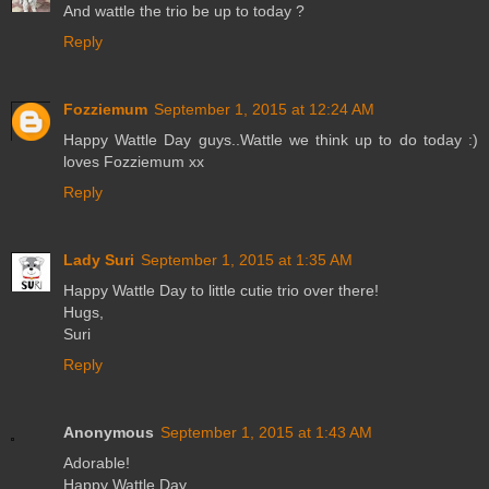
And wattle the trio be up to today ?
Reply
Fozziemum
September 1, 2015 at 12:24 AM
Happy Wattle Day guys..Wattle we think up to do today :)
loves Fozziemum xx
Reply
Lady Suri
September 1, 2015 at 1:35 AM
Happy Wattle Day to little cutie trio over there!
Hugs,
Suri
Reply
Anonymous
September 1, 2015 at 1:43 AM
Adorable!
Happy Wattle Day