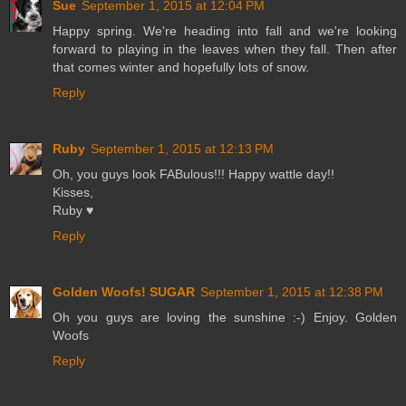
Sue
September 1, 2015 at 12:04 PM
Happy spring. We're heading into fall and we're looking
forward to playing in the leaves when they fall. Then after
that comes winter and hopefully lots of snow.
Reply
Ruby
September 1, 2015 at 12:13 PM
Oh, you guys look FABulous!!! Happy wattle day!!
Kisses,
Ruby ♥
Reply
Golden Woofs! SUGAR
September 1, 2015 at 12:38 PM
Oh you guys are loving the sunshine :-) Enjoy. Golden
Woofs
Reply