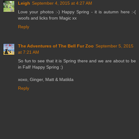
Leigh
September 4, 2015 at 4:27 AM
Love your photos :-) Happy Spring - it is autumn here :-(
woofs and licks from Magic xx
Reply
The Adventures of The Bell Fur Zoo
September 5, 2015
at 7:21 AM
So fun to see that it is Spring there and we are about to be
in Fall! Happy Spring :)
xoxo, Ginger, Matt & Matilda
Reply