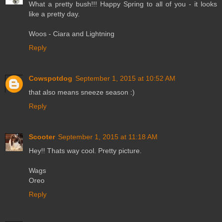
What a pretty bush!!! Happy Spring to all of you - it looks
like a pretty day.
Woos - Ciara and Lightning
Reply
Cowspotdog
September 1, 2015 at 10:52 AM
that also means sneeze season :)
Reply
Scooter
September 1, 2015 at 11:18 AM
Hey!! Thats way cool. Pretty picture.
Wags
Oreo
Reply