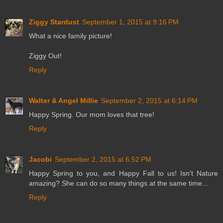
Ziggy Stardust
September 1, 2015 at 9:16 PM
What a nice family picture!
Ziggy Out!
Reply
Walter & Angel Millie
September 2, 2015 at 6:14 PM
Happy Spring. Our mom loves that tree!
Reply
Jacobi
September 2, 2015 at 6:52 PM
Happy Spring to you, and Happy Fall to us! Isn't Nature
amazing? She can do so many things at the same time...
Reply