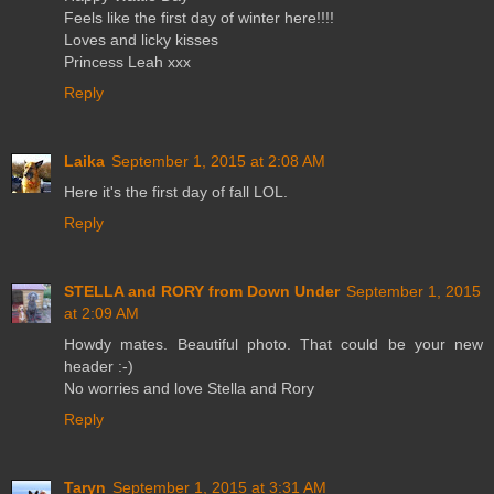
Feels like the first day of winter here!!!!
Loves and licky kisses
Princess Leah xxx
Reply
Laika
September 1, 2015 at 2:08 AM
Here it's the first day of fall LOL.
Reply
STELLA and RORY from Down Under
September 1, 2015
at 2:09 AM
Howdy mates. Beautiful photo. That could be your new
header :-)
No worries and love Stella and Rory
Reply
Taryn
September 1, 2015 at 3:31 AM