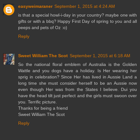
easyweimaraner
September 1, 2015 at 4:24 AM
is that a special howl-i-day in your country? maybe one with
gifts or with a bbq? Happy First Day of spring to you and all
peeps and pets of Oz :o)
Reply
Sweet William The Scot
September 1, 2015 at 6:18 AM
So the national floral emblem of Australia is the Golden
Wattle and you dogs have a holiday. Is Her wearing her
sprig in celebration? Since Her has lived in Aussie Land a
long time she must consider herself to be an Aussie now
even though Her was from the States I believe. Dui you
have the head tilt just perfect and the girls must swoon over
you. Terrific picture.
Thanks for being a friend
Sweet William The Scot
Reply