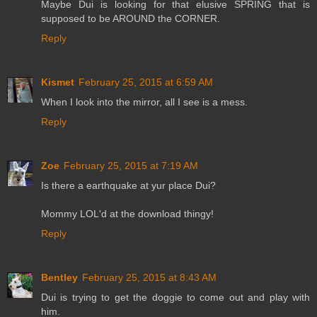
Maybe Dui is looking for that elusive SPRING that is
supposed to be AROUND the CORNER.
Reply
Kismet
February 25, 2015 at 6:59 AM
When I look into the mirror, all I see is a mess.
Reply
Zoe
February 25, 2015 at 7:19 AM
Is there a earthquake at yur place Dui?
Mommy LOL'd at the download thingy!
Reply
Bentley
February 25, 2015 at 8:43 AM
Dui is trying to get the doggie to come out and play with
him.