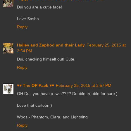
Dui you are a cutie face!
Love Sasha
Reply
Hailey and Zaphod and their Lady
February 25, 2015 at
2:54 PM
Dui, checking himself out! Cute.
Reply
♥♥ The OP Pack ♥♥
February 25, 2015 at 3:57 PM
OH Dui, you have a twin???? Double trouble for sure:)
Love that cartoon:)
Woos - Phantom, Ciara, and Lightning
Reply