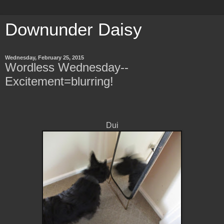
Downunder Daisy
Wednesday, February 25, 2015
Wordless Wednesday--
Excitement=blurring!
Dui