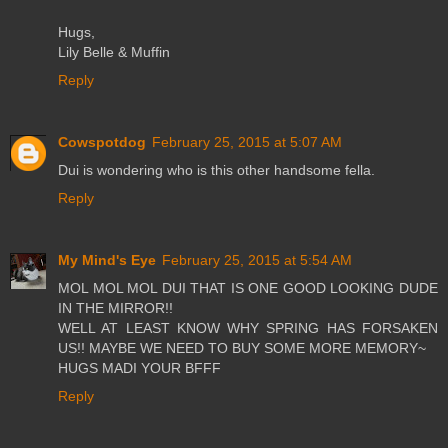
Hugs,
Lily Belle & Muffin
Reply
Cowspotdog
February 25, 2015 at 5:07 AM
Dui is wondering who is this other handsome fella.
Reply
My Mind's Eye
February 25, 2015 at 5:54 AM
MOL MOL MOL DUI THAT IS ONE GOOD LOOKING DUDE
IN THE MIRROR!!
WELL AT LEAST KNOW WHY SPRING HAS FORSAKEN
US!! MAYBE WE NEED TO BUY SOME MORE MEMORY~
HUGS MADI YOUR BFFF
Reply