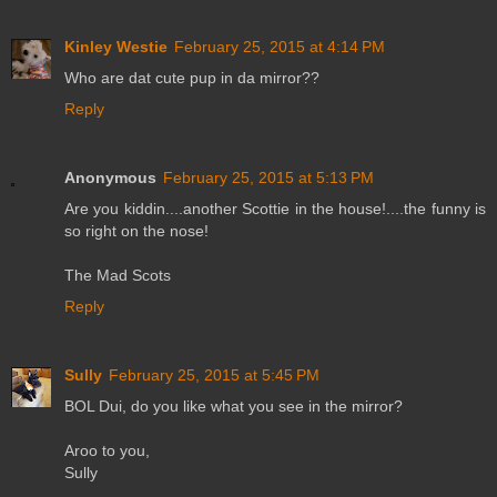
Kinley Westie
February 25, 2015 at 4:14 PM
Who are dat cute pup in da mirror??
Reply
Anonymous
February 25, 2015 at 5:13 PM
Are you kiddin....another Scottie in the house!....the funny is
so right on the nose!
The Mad Scots
Reply
Sully
February 25, 2015 at 5:45 PM
BOL Dui, do you like what you see in the mirror?
Aroo to you,
Sully