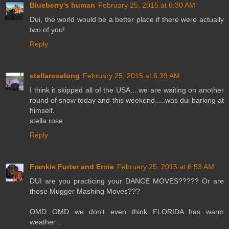
Blueberry's human
February 25, 2015 at 6:30 AM
Dui, the world would be a better place if there were actually
two of you!
Reply
stellaroselong
February 25, 2015 at 6:39 AM
I think it skipped all of the USA....we are waiting on another
round of snow today and this weekend.....was dui barking at
himself.
stella rose
Reply
Frankie Furter and Ernie
February 25, 2015 at 6:53 AM
DUI are you practicing your DANCE MOVES????? Or are
those Mugger Mashing Moves???
OMD OMD we don't even think FLORIDA has warm
weather...