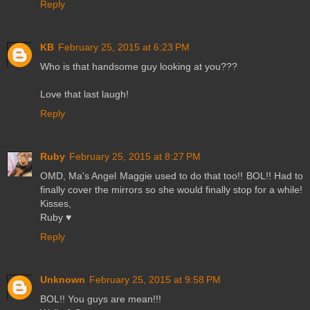
Reply
KB
February 25, 2015 at 6:23 PM
Who is that handsome guy looking at you???
Love that last laugh!
Reply
Ruby
February 25, 2015 at 8:27 PM
OMD, Ma's Angel Maggie used to do that too!! BOL!! Had to
finally cover the mirrors so she would finally stop for a while!
Kisses,
Ruby ♥
Reply
Unknown
February 25, 2015 at 9:58 PM
BOL!! You guys are mean!!!