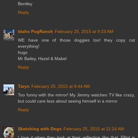
Bentley
Reply
Idaho PugRanch
February 25, 2015 at 9:23 AM
WE have one of those doggies too! they copy cat
everything!
hugs
Mr Bailey, Hazel & Mabel
Reply
Taryn
February 25, 2015 at 9:44 AM
Too funny with the mirror! My Jimmy watches TV like crazy,
but could care less about seeing himself in a mirror.
Reply
Sketching with Dogs
February 25, 2015 at 11:24 AM
I love it when they look at their reflection like that, Elliot is