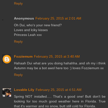
Reply
Anonymous
February 25, 2015 at 2:01 AM
Oh Dui, who's your new friend?
Loves and lciky kisses
Princess Leah xxx
Reply
Fozziemum
February 25, 2015 at 3:40 AM
Hahaah Dui what are you doing hahahha..and oh my i think
Autumn may be a bot awol here too :) loves Fozziemum xx
Reply
Lovable Lily
February 25, 2015 at 4:51 AM
Spring NOT installed..... That's a good one! Butt don't be
looking for too much good weather here in Florida. True
that it's warmer and no snow, butt still cold for Florida.