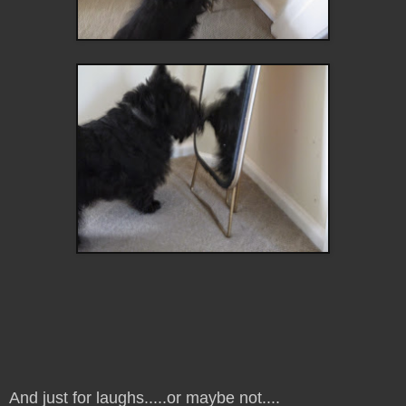
And just for laughs.....or maybe not....