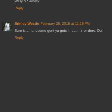
Wally & Sammy
Reply
Brinley Westie
February 25, 2015 at 11:19 PM
Sure is a handsome gent ya gots in dat mirror dere, Dui!
Reply