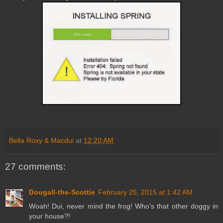
Bella Roxy & Macdui
at
12:20 AM
27 comments:
Dougall-the-Scottie
February 25, 2015 at 1:42 AM
Woah! Dui, never mind the frog! Who's that other doggy in
your house?!