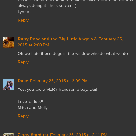
always doing it - he's so vain :)
Lynne x
Reply
Ruby Rose and the Big Little Angels 3
February 25,
2015 at 2:00 PM
Oh we hate those dogs in the window who do what we do
Reply
Duke
February 25, 2015 at 2:09 PM
Yes, you are a VERY handsome boy, Dui!
Love ya lots♥
Mitch and Molly
Reply
Ziggy Stardust
February 25, 2015 at 2:11 PM